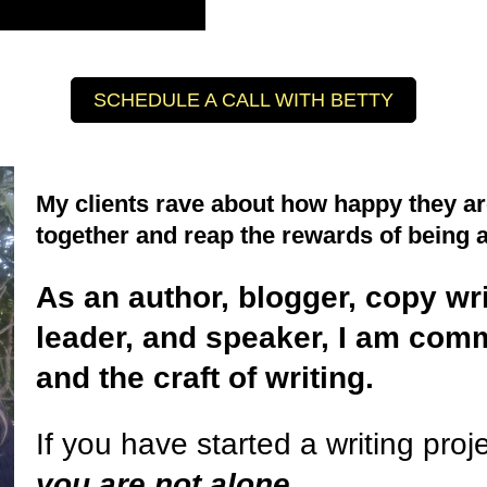
SCHEDULE A CALL WITH BETTY
My clients rave about how happy they are
together and reap the rewards of being 
As an author, blogger, copy wr
leader, and speaker, I am commi
and the craft of writing.
If you have started a writing proje
you are not alone
.