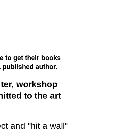
 to get their books
a published author.
iter, workshop
tted to the art
ct and "hit a wall"