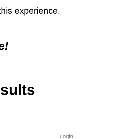
this experience.
e!
sults
Login