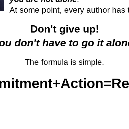
At some point, every author has 
Don't give up!
ou don't have to go it alon
The formula is simple.
itment+Action=Re