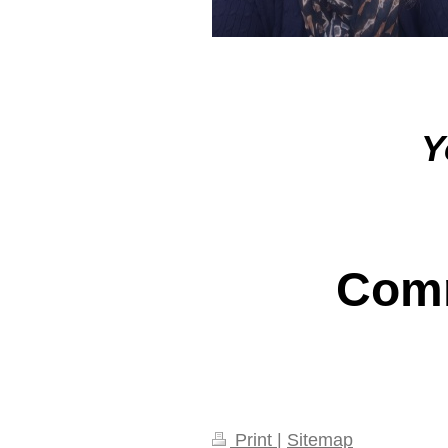
Y
Comm
Print
|
Sitemap