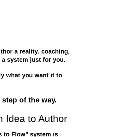
hor a reality. coaching,
 a system just for you.
ly what you want it to
 step of the way.
m Idea to Author
s to Flow" system is