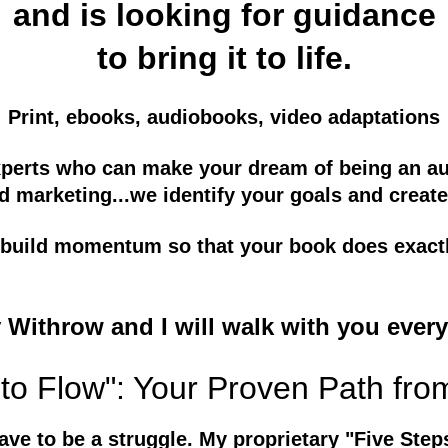
and is looking for guidance
to bring it to life.
Print, ebooks, audiobooks, video adaptations
xperts who can make your dream of being an aut
d marketing...we identify your goals and create
ll build momentum so that your book does exact
y Withrow and I will walk with you every
to Flow": Your Proven Path fro
ave to be a struggle. My proprietary "Five Step