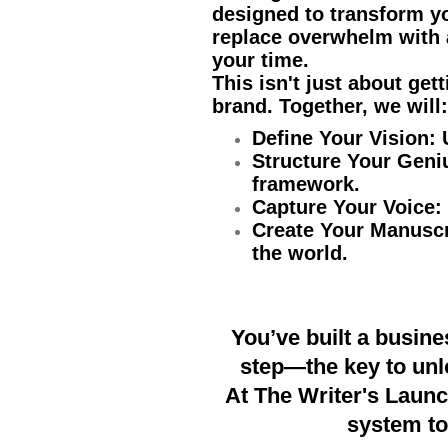
designed to transform y
replace overwhelm with 
your time.
This isn't just about get
brand. Together, we will:
Define Your Vision:
Structure Your Geni
framework.
Capture Your Voice:
Create Your Manuscr
the world.
You’ve built a busine
step—the key to unlo
At The Writer's Launc
system to