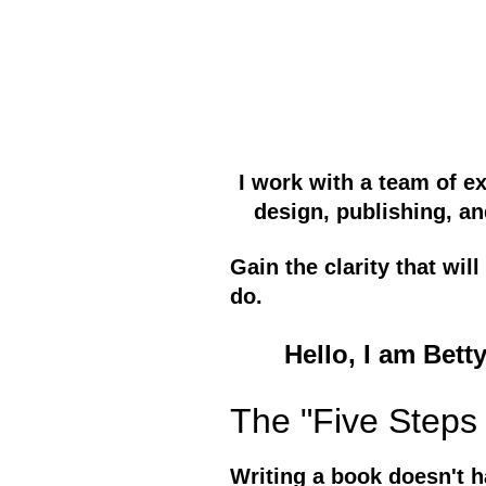
I work with a team of e
design, publishing, an
Gain the clarity that wi
do.
Hello, I am Bett
The "Five Steps 
Writing a book doesn't h