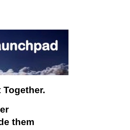
t Together.
er
ide them