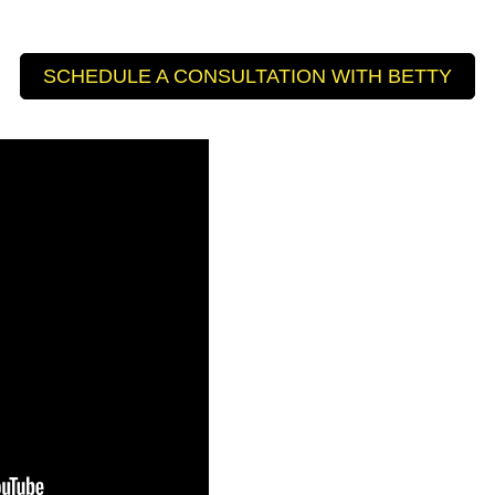
SCHEDULE A CONSULTATION WITH BETTY