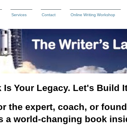
Services
Contact
Online Writing Workshop
Is Your Legacy. Let's Build I
or the expert, coach, or found
 a world-changing book ins