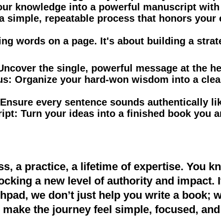
our knowledge into a powerful manuscript with 
a simple, repeatable process that honors your 
ting words on a page. It's about building a strat
Uncover the single, powerful message at the he
us:
Organize your hard-won wisdom into a clea
Ensure every sentence sounds authentically li
ipt:
Turn your ideas into a finished book you a
ss, a practice, a lifetime of expertise. You k
cking a new level of authority and impact. It
hpad, we don’t just help you write a book; 
 make the journey feel simple, focused, and 