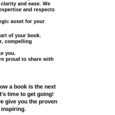
clarity and ease. We
expertise and respects
egic asset for your
art of your book.
r, compelling
ke you.
re proud to share with
now a book is the next
's time to get going!
we give you the proven
inspiring.