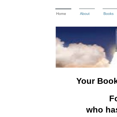
Home
About
Books
Your Book 
F
who has