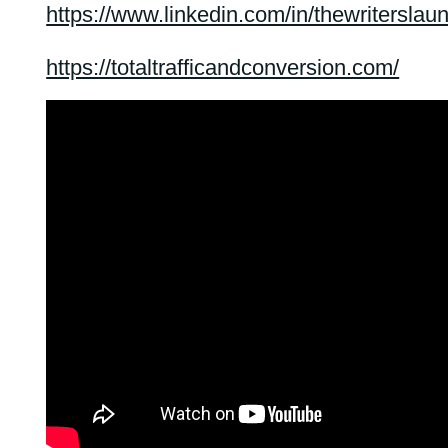
https://www.linkedin.com/in/thewriterslau
https://totaltrafficandconversion.com/