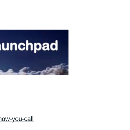
know-you-call