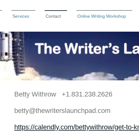
Services
Contact
Online Writing Workshop
Betty Withrow +1.831.238.2626
betty@thewriterslaunchpad.com
https://calendly.com/bettywithrow/get-to-