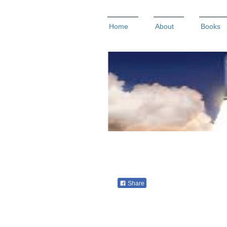
Home
About
Books
Share