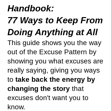
Handbook:
77 Ways to Keep From
Doing Anything at All
This guide shows you the way
out of the Excuse Pattern by
showing you what excuses are
really saying, giving you ways
to
take back the energy by
changing the story
that
excuses don't want you to
know.