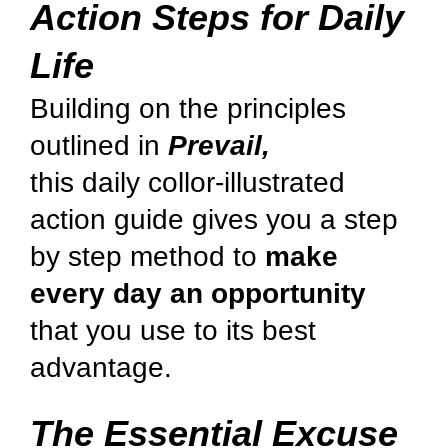
Action Steps for Daily
Life
Building on the principles
outlined in
Prevail,
this daily collor-illustrated
action guide gives you a step
by step method to
make
every day an opportunity
that you use to its best
advantage.
The Essential Excuse