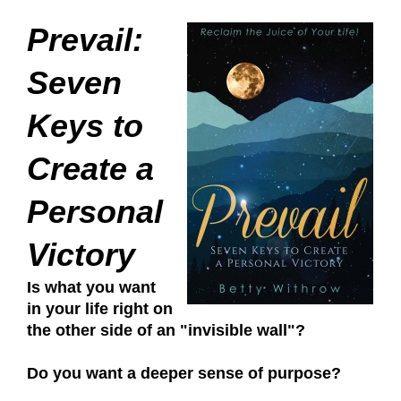
Prevail:
Seven
Keys to
Create a
Personal
Victory
Is what you want
in your life right on
the other side of an "invisible wall"?
Do you want a deeper sense of purpose?