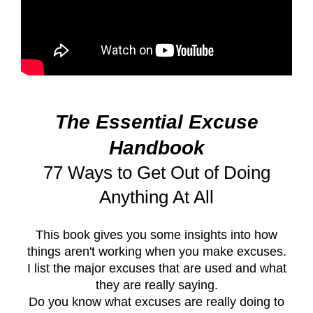
The Essential Excuse
Handbook
77 Ways to Get Out of Doing
Anything At All
This book gives you some insights into how
things aren't working when you make excuses.
I list the major excuses that are used and what
they are really saying.
Do you know what excuses are really doing to