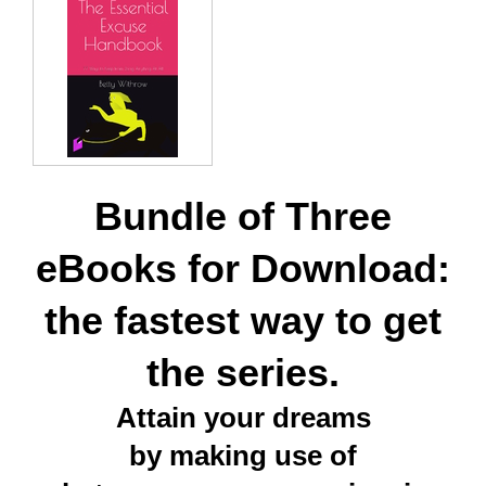
Bundle of Three
eBooks for Download:
the fastest way to get
the series.
Attain your dreams
by making use of