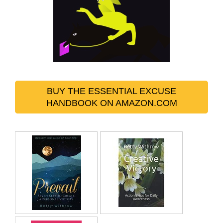
BUY THE ESSENTIAL EXCUSE
HANDBOOK ON AMAZON.COM