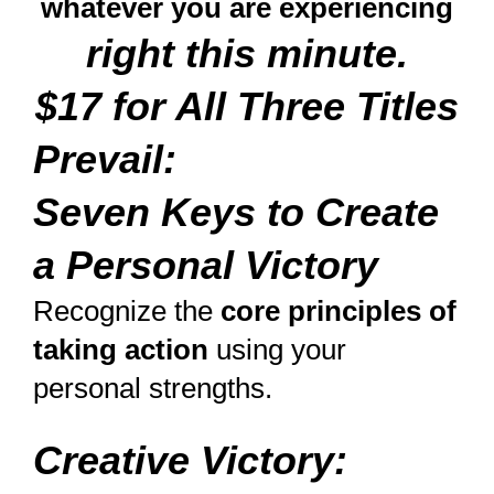
whatever you are experiencing
right this minute.
$17 for All Three Titles
Prevail:
Seven Keys to Create
a Personal Victory
Recognize the
core principles of
taking action
using your
personal strengths.
Creative Victory: