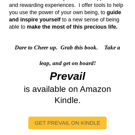
and rewarding experiences. I offer tools to help
you use the power of your own being, to
guide
and inspire yourself
to a new sense of being
able to
make the most of this precious life.
Dare to Cheer up. Grab this book.
Take a
leap, and get on board!
Prevail
is available on Amazon
Kindle.
GET PREVAIL ON KINDLE