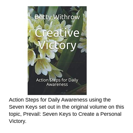
Action Steps for Daily Awareness using the
Seven Keys set out in the original volume on this
topic, Prevail: Seven Keys to Create a Personal
Victory.