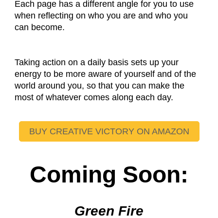
Each page has a different angle for you to use
when reflecting on who you are and who you
can become.
Taking action on a daily basis sets up your
energy to be more aware of yourself and of the
world around you, so that you can make the
most of whatever comes along each day.
BUY CREATIVE VICTORY ON AMAZON
Coming Soon:
Green Fire