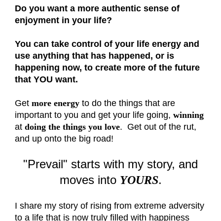
Do you want a more authentic sense of
enjoyment in your life?
You can take control of your life energy and
use anything that has happened, or is
happening now, to create more of the future
that YOU want.
Get
more energy
to do the things that are
important to you and get your life going,
winning
at
doing the things you love
. Get out of the rut,
and up onto the big road!
"Prevail" starts with my story, and
moves into
.
YOURS
I share my story of rising from extreme adversity
to a life that is now truly filled with happiness