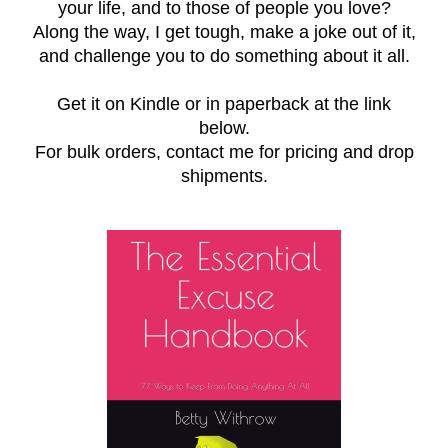
your life, and to those of people you love?
Along the way, I get tough, make a joke out of it,
and challenge you to do something about it all.
Get it on Kindle or in paperback at the link
below.
For bulk orders, contact me for pricing and drop
shipments.